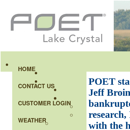
HOME
POET sta
CONTACT US
Jeff Broin
bankruptc
CUSTOMER LOGIN
research,
WEATHER
with the h