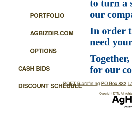
to turn a 
our compa
PORTFOLIO
In order 
AGBIZDIR.COM
need your
OPTIONS
Together,
CASH BIDS
for our c
POET Biorefining
PO Box 882
L
DISCOUNT SCHEDULE
Copyright DTN. All right