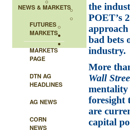
the indus
NEWS & MARKETS
POET’s 26
FUTURES
approach 
MARKETS
bad bets o
industry.
MARKETS
PAGE
More than
DTN AG
Wall Stre
HEADLINES
mentality 
foresight 
AG NEWS
are curre
CORN
capital p
NEWS